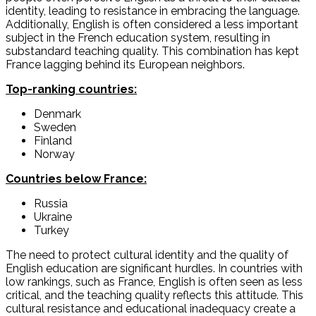
identity, leading to resistance in embracing the language.
Additionally, English is often considered a less important
subject in the French education system, resulting in
substandard teaching quality. This combination has kept
France lagging behind its European neighbors.
Top-ranking countries:
Denmark
Sweden
Finland
Norway
Countries below France:
Russia
Ukraine
Turkey
The need to protect cultural identity and the quality of
English education are significant hurdles. In countries with
low rankings, such as France, English is often seen as less
critical, and the teaching quality reflects this attitude. This
cultural resistance and educational inadequacy create a