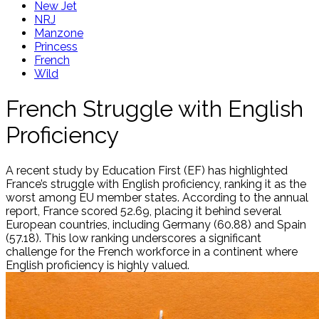
New Jet
NRJ
Manzone
Princess
French
Wild
French Struggle with English
Proficiency
A recent study by Education First (EF) has highlighted
France’s struggle with English proficiency, ranking it as the
worst among EU member states. According to the annual
report, France scored 52.69, placing it behind several
European countries, including Germany (60.88) and Spain
(57.18). This low ranking underscores a significant
challenge for the French workforce in a continent where
English proficiency is highly valued.