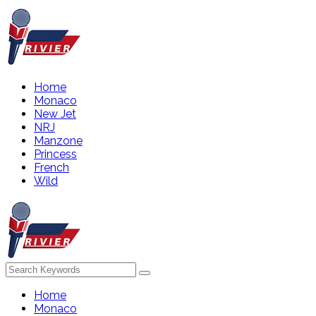
Home
Monaco
New Jet
NRJ
Manzone
Princess
French
Wild
Home
Monaco