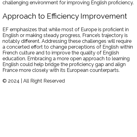
challenging environment for improving English proficiency.
Approach to Efficiency Improvement
EF emphasizes that while most of Europe is proficient in
English or making steady progress, France’s trajectory is
notably different. Addressing these challenges will require
a concerted effort to change perceptions of English within
French culture and to improve the quality of English
education. Embracing a more open approach to learning
English could help bridge the proficiency gap and align
France more closely with its European counterparts.
© 2024 | All Right Reserved