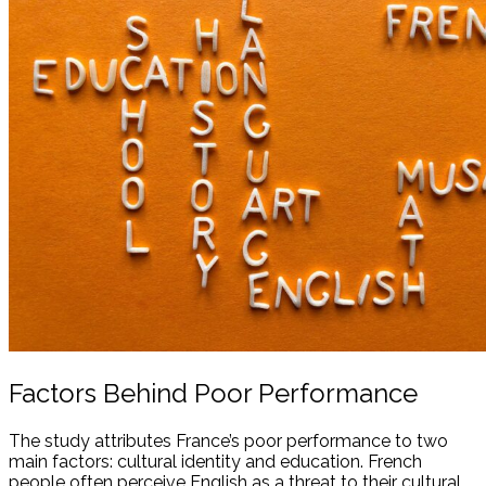
Factors Behind Poor Performance
The study attributes France’s poor performance to two
main factors: cultural identity and education. French
people often perceive English as a threat to their cultural